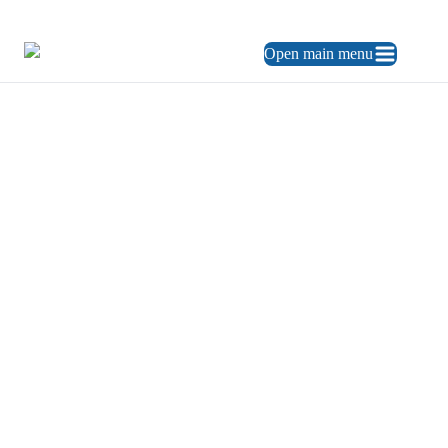
469.248.3900
ES
Open main menu