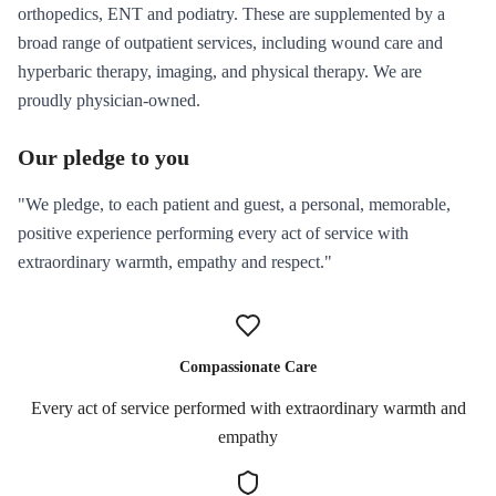
orthopedics, ENT and podiatry. These are supplemented by a
broad range of outpatient services, including wound care and
hyperbaric therapy, imaging, and physical therapy. We are
proudly physician-owned.
Our pledge to you
"We pledge, to each patient and guest, a personal, memorable,
positive experience performing every act of service with
extraordinary warmth, empathy and respect."
Compassionate Care
Every act of service performed with extraordinary warmth and
empathy