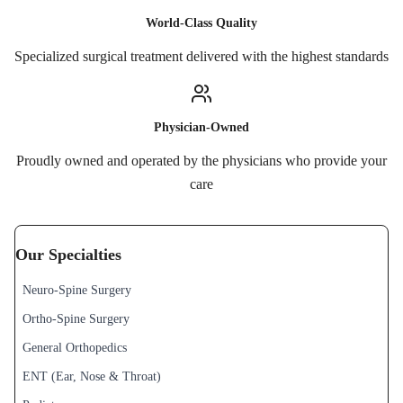
World-Class Quality
Specialized surgical treatment delivered with the highest standards
Physician-Owned
Proudly owned and operated by the physicians who provide your
care
Our Specialties
Neuro-Spine Surgery
Ortho-Spine Surgery
General Orthopedics
ENT (Ear, Nose & Throat)