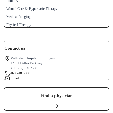
Podiatry
Wound Care & Hyperbaric Therapy
Medical Imaging
Physical Therapy
Contact us
Methodist Hospital for Surgery
17101 Dallas Parkway
Addison, TX 75001
469.248.3900
Email
Find a physician