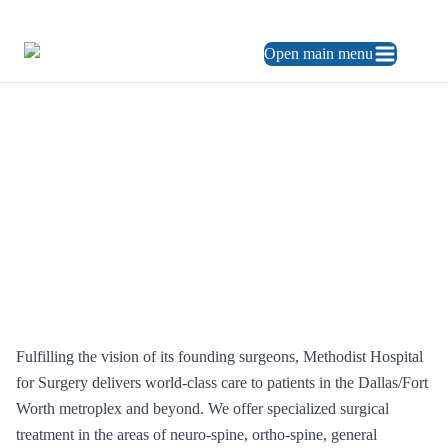
469.248.3900
ES
Open main menu
About us
Who we are
Who We Are
Fulfilling the vision of its founding surgeons, Methodist Hospital
for Surgery delivers world-class care to patients in the Dallas/Fort
Worth metroplex and beyond. We offer specialized surgical
treatment in the areas of neuro-spine, ortho-spine, general