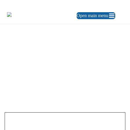
469.248.3900
ES
Open main menu