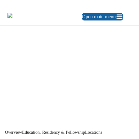
469.248.3900
ES
Open main menu
Home
Physician Directory
Dr.
Park
Overview
Education, Residency & Fellowship
Locations