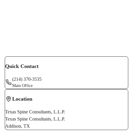
recognized by the North American Spine Society. He
serves as fellowship director for the Dallas Spine
Fellowship Program.
In addition to teaching other surgeons at various
seminars and symposiums, he has also published
original research in numerous peer-reviewed journals
with regard to Orthopedic surgery and spine surgery.
Quick Contact
(214) 370-3535
Main Office
Location
Texas Spine Consultants, L.L.P.
Texas Spine Consultants, L.L.P.
Addison
,
TX