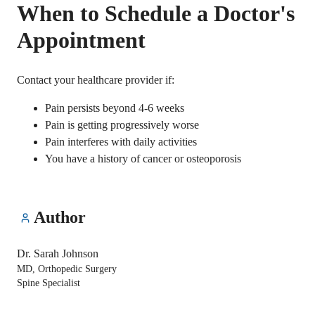
When to Schedule a Doctor's
Appointment
Contact your healthcare provider if:
Pain persists beyond 4-6 weeks
Pain is getting progressively worse
Pain interferes with daily activities
You have a history of cancer or osteoporosis
Author
Dr. Sarah Johnson
MD, Orthopedic Surgery
Spine Specialist