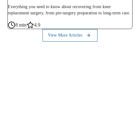
Everything you need to know about recovering from knee
replacement surgery, from pre-surgery preparation to long-term care.
8
min
4.9
View More Articles