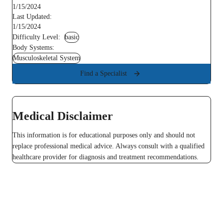
1/15/2024
Last Updated:
1/15/2024
Difficulty Level:
basic
Body Systems:
Musculoskeletal System
Find a Specialist
Medical Disclaimer
This information is for educational purposes only and should not
replace professional medical advice. Always consult with a qualified
healthcare provider for diagnosis and treatment recommendations.