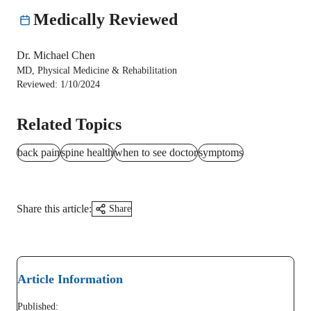
Medically Reviewed
Dr. Michael Chen
MD, Physical Medicine & Rehabilitation
Reviewed:
1/10/2024
Related Topics
back pain
spine health
when to see doctor
symptoms
Share this article:
Share
Article Information
Published: