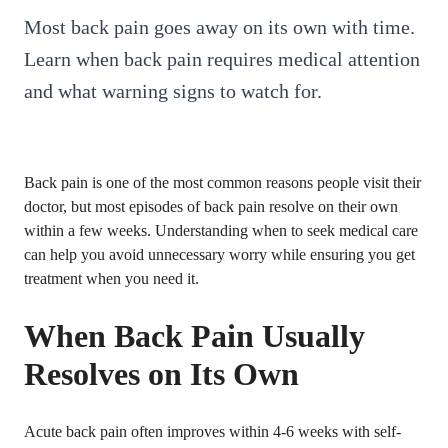
Most back pain goes away on its own with time.
Learn when back pain requires medical attention
and what warning signs to watch for.
Back pain is one of the most common reasons people visit their
doctor, but most episodes of back pain resolve on their own
within a few weeks. Understanding when to seek medical care
can help you avoid unnecessary worry while ensuring you get
treatment when you need it.
When Back Pain Usually
Resolves on Its Own
Acute back pain often improves within 4-6 weeks with self-