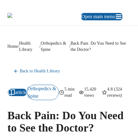
469.248.3900
ES
Open main menu
Health
Orthopedics &
Back Pain: Do You Need to See
Home
/
/
/
Library
Spine
the Doctor?
Back to Health Library
Orthopedics &
5
min
15,420
4.8
(
324
article
read
views
reviews)
Spine
Back Pain: Do You Need
to See the Doctor?