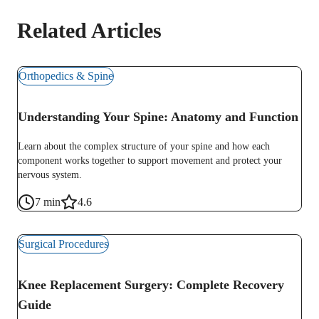
Related Articles
Orthopedics & Spine
Understanding Your Spine: Anatomy and Function
Learn about the complex structure of your spine and how each
component works together to support movement and protect your
nervous system.
7
min
4.6
Surgical Procedures
Knee Replacement Surgery: Complete Recovery
Guide