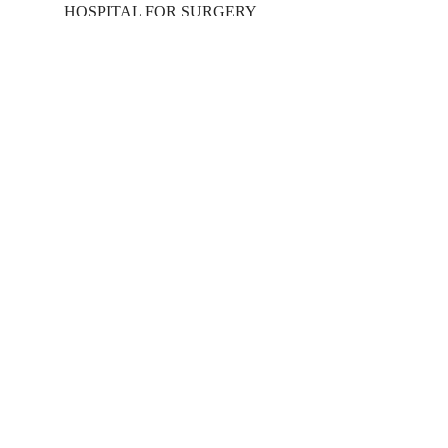
HOSPITAL FOR SURGERY
Main Campus
17101 Dallas Pkwy
Addison, TX 75001
469.248.3900
24/7 Emergency Care
info@methodisthospital.org
SERVICES
Imaging
Orthopedics
Physical Therapy
Spine Health
Wound Care
Other Specialties