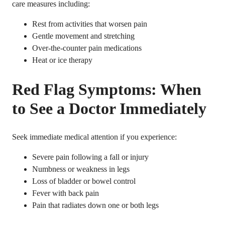
care measures including:
Rest from activities that worsen pain
Gentle movement and stretching
Over-the-counter pain medications
Heat or ice therapy
Red Flag Symptoms: When
to See a Doctor Immediately
Seek immediate medical attention if you experience:
Severe pain following a fall or injury
Numbness or weakness in legs
Loss of bladder or bowel control
Fever with back pain
Pain that radiates down one or both legs